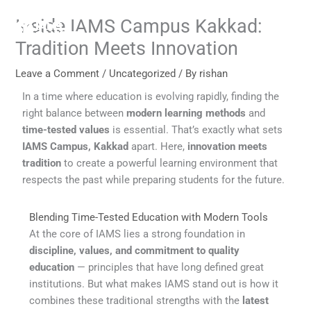
Skip
Inside IAMS Campus Kakkad:
to
content
Tradition Meets Innovation
Leave a Comment
/
Uncategorized
/ By
rishan
In a time where education is evolving rapidly, finding the
right balance between
modern learning methods
and
time-tested values
is essential. That’s exactly what sets
IAMS Campus, Kakkad
apart. Here,
innovation meets
tradition
to create a powerful learning environment that
respects the past while preparing students for the future.
Blending Time-Tested Education with Modern Tools
At the core of IAMS lies a strong foundation in
discipline, values, and commitment to quality
education
— principles that have long defined great
institutions. But what makes IAMS stand out is how it
combines these traditional strengths with the
latest