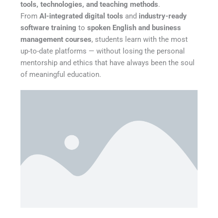
tools, technologies, and teaching methods
.
From
AI-integrated digital tools
and
industry-ready
software training
to
spoken English and business
management courses
, students learn with the most
up-to-date platforms — without losing the personal
mentorship and ethics that have always been the soul
of meaningful education.