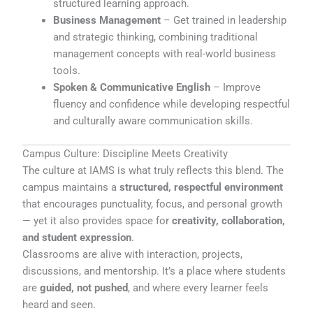
structured learning approach.
Business Management
– Get trained in leadership
and strategic thinking, combining traditional
management concepts with real-world business
tools.
Spoken & Communicative English
– Improve
fluency and confidence while developing respectful
and culturally aware communication skills.
Campus Culture: Discipline Meets Creativity
The culture at IAMS is what truly reflects this blend. The
campus maintains a
structured, respectful environment
that encourages punctuality, focus, and personal growth
— yet it also provides space for
creativity, collaboration,
and student expression
.
Classrooms are alive with interaction, projects,
discussions, and mentorship. It’s a place where students
are
guided, not pushed
, and where every learner feels
heard and seen.