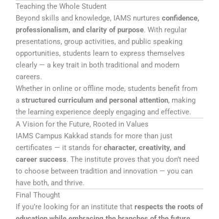
Teaching the Whole Student
Beyond skills and knowledge, IAMS nurtures
confidence,
professionalism, and clarity of purpose
. With regular
presentations, group activities, and public speaking
opportunities, students learn to express themselves
clearly — a key trait in both traditional and modern
careers.
Whether in online or offline mode, students benefit from
a
structured curriculum and personal attention
, making
the learning experience deeply engaging and effective.
A Vision for the Future, Rooted in Values
IAMS Campus Kakkad stands for more than just
certificates — it stands for
character, creativity, and
career success
. The institute proves that you don’t need
to choose between tradition and innovation — you can
have both, and thrive.
Final Thought
If you’re looking for an institute that
respects the roots of
education while embracing the branches of the future
,