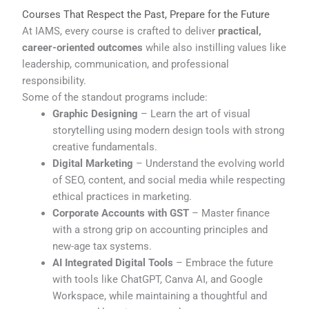
Courses That Respect the Past, Prepare for the Future
At IAMS, every course is crafted to deliver
practical,
career-oriented outcomes
while also instilling values like
leadership, communication, and professional
responsibility.
Some of the standout programs include:
Graphic Designing
– Learn the art of visual
storytelling using modern design tools with strong
creative fundamentals.
Digital Marketing
– Understand the evolving world
of SEO, content, and social media while respecting
ethical practices in marketing.
Corporate Accounts with GST
– Master finance
with a strong grip on accounting principles and
new-age tax systems.
AI Integrated Digital Tools
– Embrace the future
with tools like ChatGPT, Canva AI, and Google
Workspace, while maintaining a thoughtful and