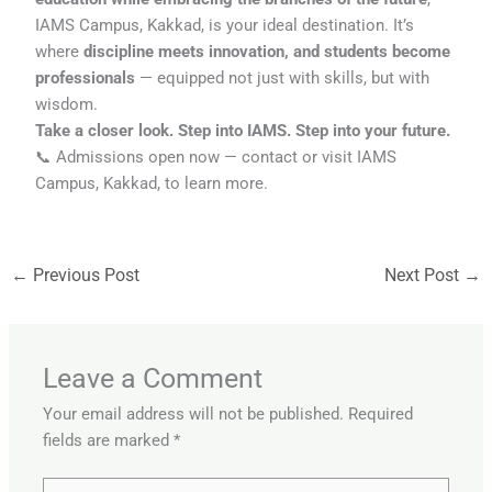
IAMS Campus, Kakkad, is your ideal destination. It’s
where
discipline meets innovation, and students become
professionals
— equipped not just with skills, but with
wisdom.
Take a closer look. Step into IAMS. Step into your future.
📞 Admissions open now — contact or visit IAMS
Campus, Kakkad, to learn more.
←
Previous Post
Next Post
→
Leave a Comment
Your email address will not be published.
Required
fields are marked
*
Type