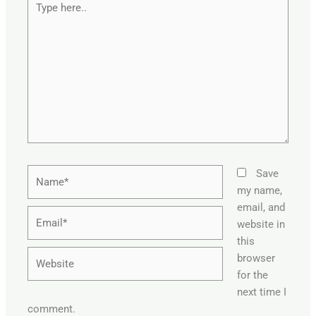
here..
Name*
Save
my name,
email, and
Email*
website in
this
Website
browser
for the
next time I
comment.