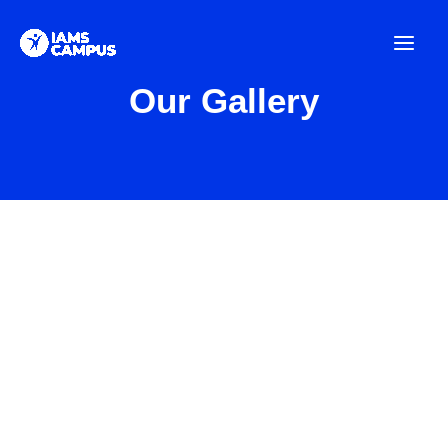
Skip
to
content
Our Gallery