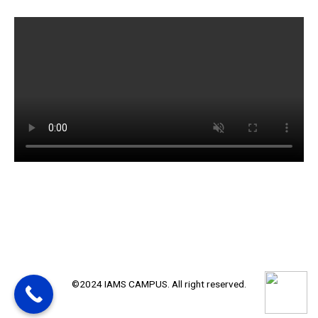
©2024 IAMS CAMPUS. All right reserved.