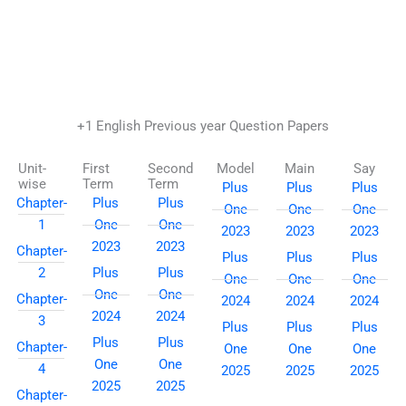
Skip
to
content
+1 English Previous year Question Papers
Unit-
First
Second
Model
Main
Say
wise
Term
Term
Plus
Plus
Plus
Chapter-
Plus
Plus
One
One
One
1
One
One
2023
2023
2023
2023
2023
Chapter-
Plus
Plus
Plus
2
Plus
Plus
One
One
One
One
One
Chapter-
2024
2024
2024
2024
2024
3
Plus
Plus
Plus
Plus
Plus
Chapter-
One
One
One
One
One
4
2025
2025
2025
2025
2025
Chapter-