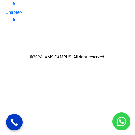
5
Chapter-
6
©2024 IAMS CAMPUS. All right reserved.