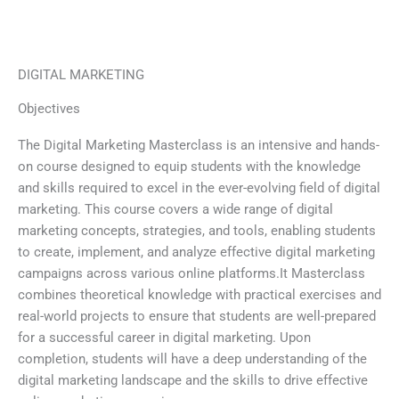
Skip
to
content
DIGITAL MARKETING
Objectives
The Digital Marketing Masterclass is an intensive and hands-
on course designed to equip students with the knowledge
and skills required to excel in the ever-evolving field of digital
marketing. This course covers a wide range of digital
marketing concepts, strategies, and tools, enabling students
to create, implement, and analyze effective digital marketing
campaigns across various online platforms.It Masterclass
combines theoretical knowledge with practical exercises and
real-world projects to ensure that students are well-prepared
for a successful career in digital marketing. Upon
completion, students will have a deep understanding of the
digital marketing landscape and the skills to drive effective