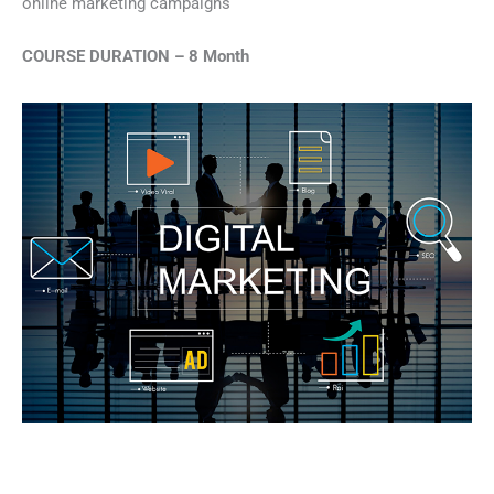
online marketing campaigns
COURSE DURATION – 8 Month